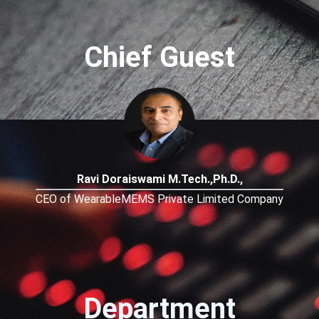
Chief Guest
Ravi Doraiswami M.Tech.,Ph.D.,
CEO of WearableMEMS Private Limited Company
Department