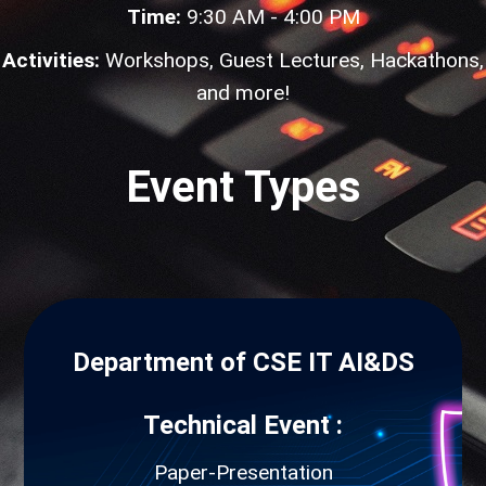
Time:
9:30 AM - 4:00 PM
Activities:
Workshops, Guest Lectures, Hackathons,
and more!
Event Types
Department of CSE IT AI&DS
Technical Event :
Paper-Presentation