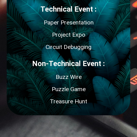
Technical Event :
Paper Presentation
Project Expo
Circuit Debugging
Non-Technical Event :
Buzz Wire
Puzzle Game
Treasure Hunt