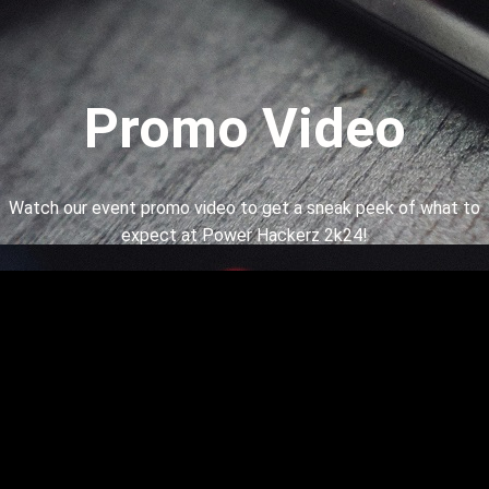
Promo Video
Watch our event promo video to get a sneak peek of what to
expect at Power Hackerz 2k24!