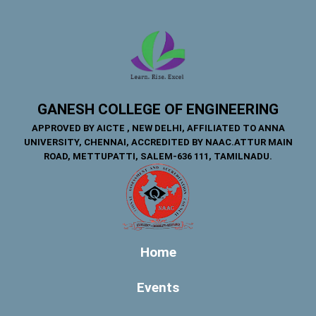
GANESH COLLEGE OF ENGINEERING
APPROVED BY AICTE , NEW DELHI, AFFILIATED TO ANNA
UNIVERSITY, CHENNAI, ACCREDITED BY NAAC.ATTUR MAIN
ROAD, METTUPATTI, SALEM-636 111, TAMILNADU.
Home
Events