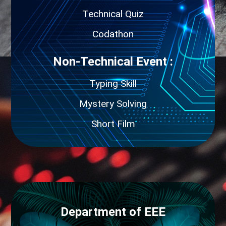
Technical Quiz
Codathon
Non-Technical Event :
Typing Skill
Mystery Solving
Short Film
Department of EEE