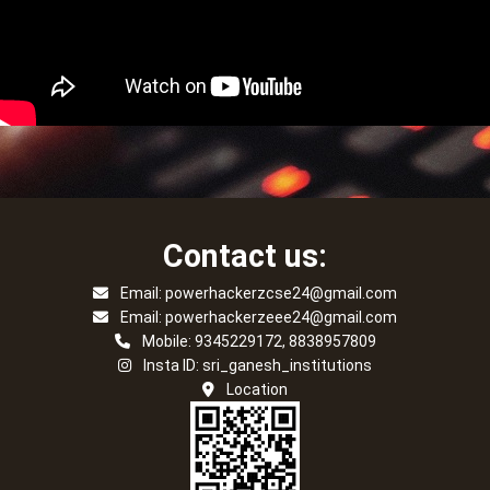
Contact us:
Email: powerhackerzcse24@gmail.com
Email: powerhackerzeee24@gmail.com
Mobile: 9345229172, 8838957809
Insta ID: sri_ganesh_institutions
Location