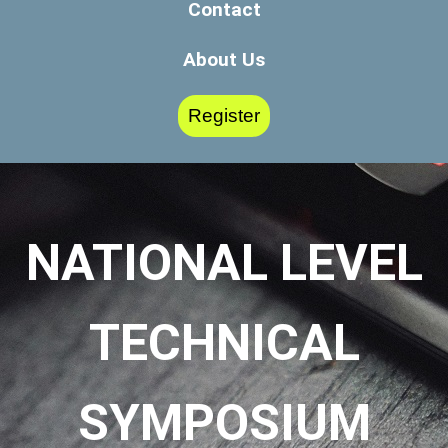
Contact
About Us
Register
NATIONAL LEVEL
TECHNICAL
SYMPOSIUM