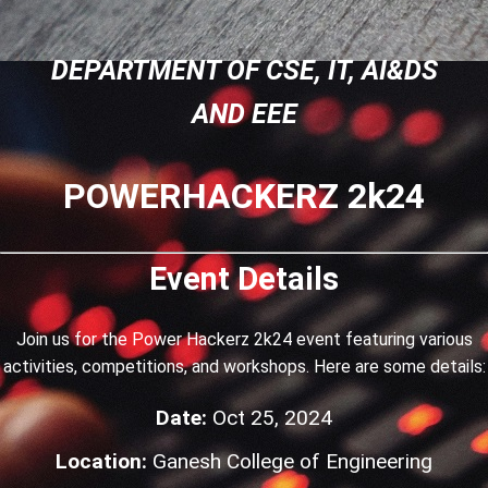
DEPARTMENT OF CSE, IT, AI&DS
AND EEE
POWERHACKERZ 2k24
Event Details
Join us for the Power Hackerz 2k24 event featuring various
activities, competitions, and workshops. Here are some details:
Date:
Oct 25, 2024
Location:
Ganesh College of Engineering