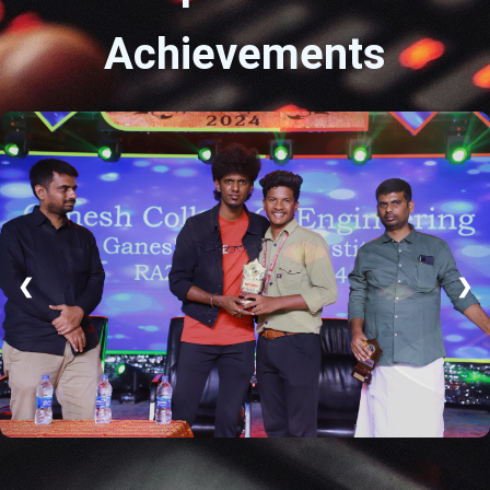
Achievements
❮
❯