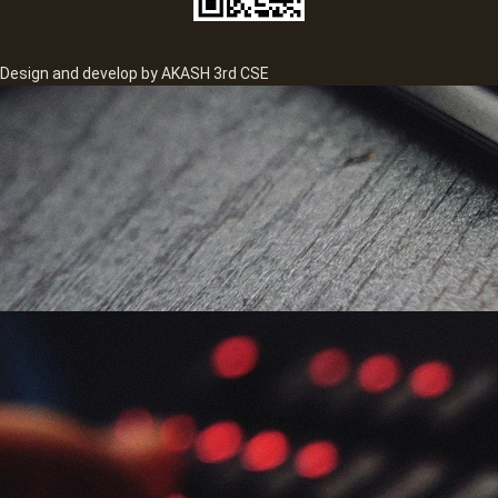
Design and develop by AKASH 3rd CSE